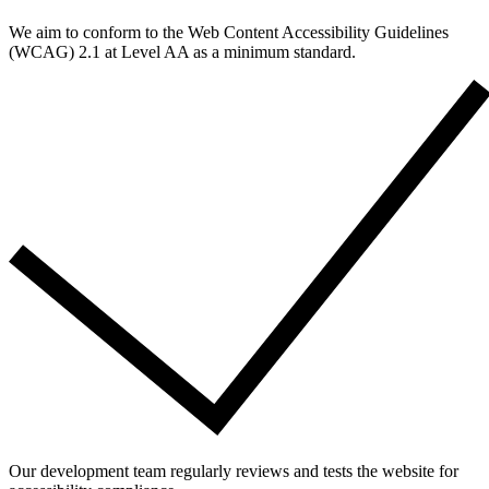
We aim to conform to the Web Content Accessibility Guidelines
(WCAG) 2.1 at Level AA as a minimum standard.
Our development team regularly reviews and tests the website for