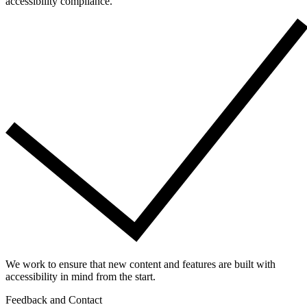
accessibility compliance.
We work to ensure that new content and features are built with
accessibility in mind from the start.
Feedback and Contact