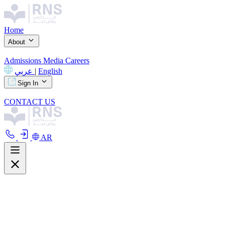
Home
About
Admissions
Media
Careers
عربي
|
English
Sign In
CONTACT US
AR
About
Overview
Curriculum
Our Facilities