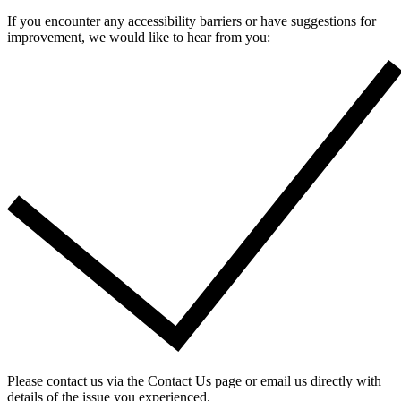
If you encounter any accessibility barriers or have suggestions for
improvement, we would like to hear from you:
Please contact us via the Contact Us page or email us directly with
details of the issue you experienced.