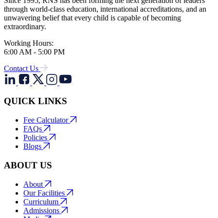
Since 1995, RNS has been forming the next generation of leaders
through world-class education, international accreditations, and an
unwavering belief that every child is capable of becoming
extraordinary.
Working Hours:
6:00 AM - 5:00 PM
Contact Us
QUICK LINKS
Fee Calculator
FAQs
Policies
Blogs
ABOUT US
About
Our Facilities
Curriculum
Admissions