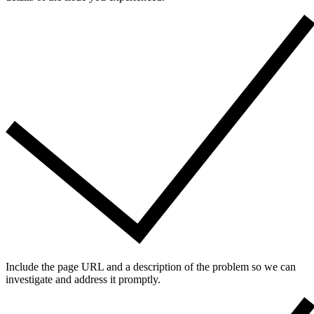
Include the page URL and a description of the problem so we can
investigate and address it promptly.