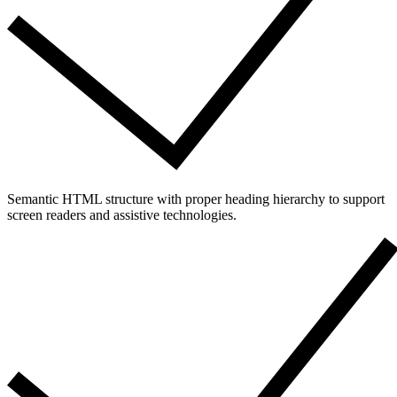
Semantic HTML structure with proper heading hierarchy to support
screen readers and assistive technologies.