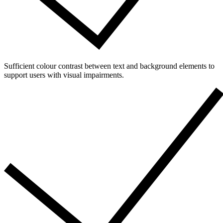
Sufficient colour contrast between text and background elements to
support users with visual impairments.