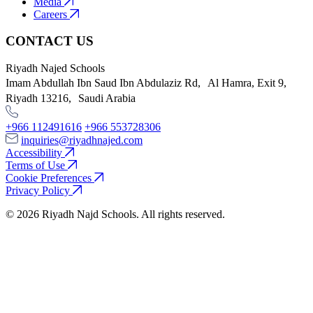
Media
Careers
CONTACT US
Riyadh Najed Schools
Imam Abdullah Ibn Saud Ibn Abdulaziz Rd, Al Hamra, Exit 9,
Riyadh 13216, Saudi Arabia
+966 112491616
+966 553728306
inquiries@riyadhnajed.com
Accessibility
Terms of Use
Cookie Preferences
Privacy Policy
© 2026 Riyadh Najd Schools. All rights reserved.