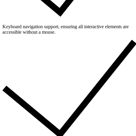
Keyboard navigation support, ensuring all interactive elements are
accessible without a mouse.