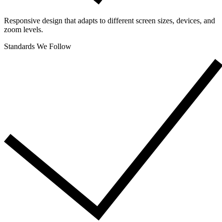
Responsive design that adapts to different screen sizes, devices, and
zoom levels.
Standards We Follow