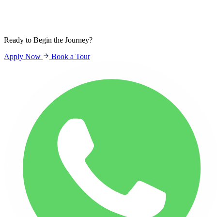
Sign In
Students
Parents
Staff
Ready to Begin the Journey?
Apply Now
Book a Tour