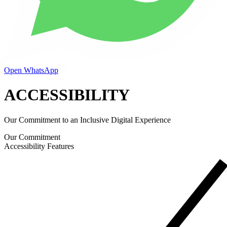
Open WhatsApp
ACCESSIBILITY
Our Commitment to an Inclusive Digital Experience
Our Commitment
Accessibility Features