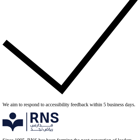
We aim to respond to accessibility feedback within 5 business days.