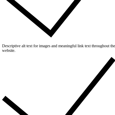
Descriptive alt text for images and meaningful link text throughout th
website.