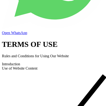
Open WhatsApp
TERMS OF USE
Rules and Conditions for Using Our Website
Introduction
Use of Website Content