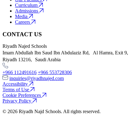
Curriculum
Admissions
Media
Careers
CONTACT US
Riyadh Najed Schools
Imam Abdullah Ibn Saud Ibn Abdulaziz Rd, Al Hamra, Exit 9,
Riyadh 13216, Saudi Arabia
+966 112491616
+966 553728306
inquiries@riyadhnajed.com
Accessibility
Terms of Use
Cookie Preferences
Privacy Policy
© 2026 Riyadh Najd Schools. All rights reserved.