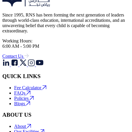
Since 1995, RNS has been forming the next generation of leaders
through world-class education, international accreditations, and an
unwavering belief that every child is capable of becoming
extraordinary.
Working Hours:
6:00 AM - 5:00 PM
Contact Us
QUICK LINKS
Fee Calculator
FAQs
Policies
Blogs
ABOUT US
About
Our Facilities