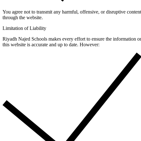
You agree not to transmit any harmful, offensive, or disruptive conten
through the website.
Limitation of Liability
Riyadh Najed Schools makes every effort to ensure the information o
this website is accurate and up to date. However: