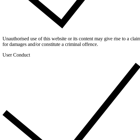
Unauthorised use of this website or its content may give rise to a clai
for damages and/or constitute a criminal offence.
User Conduct