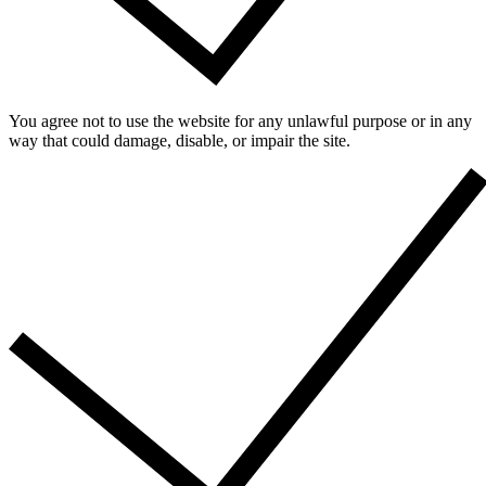
You agree not to use the website for any unlawful purpose or in any
way that could damage, disable, or impair the site.