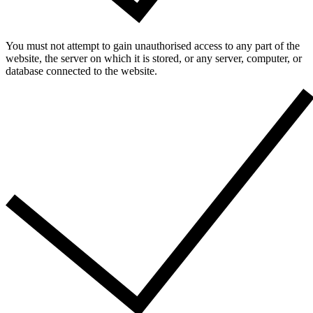
You must not attempt to gain unauthorised access to any part of the
website, the server on which it is stored, or any server, computer, or
database connected to the website.