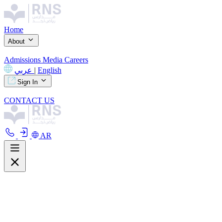
Home
About
Admissions
Media
Careers
عربي
|
English
Sign In
CONTACT US
AR
About
Overview
Curriculum
Our Facilities