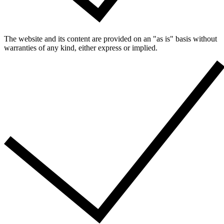
The website and its content are provided on an "as is" basis without
warranties of any kind, either express or implied.