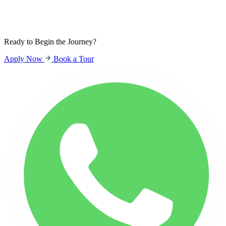
Sign In
Students
Parents
Staff
Ready to Begin the Journey?
Apply Now
Book a Tour