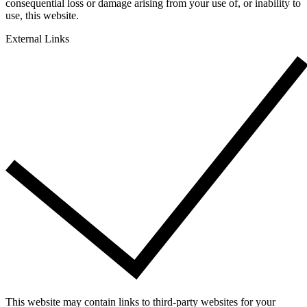
consequential loss or damage arising from your use of, or inability to
use, this website.
External Links
This website may contain links to third-party websites for your