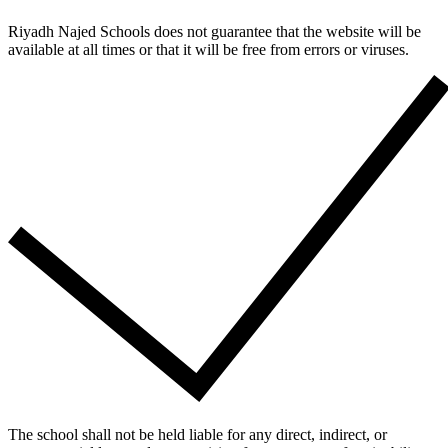
Riyadh Najed Schools does not guarantee that the website will be
available at all times or that it will be free from errors or viruses.
The school shall not be held liable for any direct, indirect, or