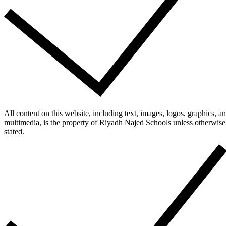
All content on this website, including text, images, logos, graphics, a
multimedia, is the property of Riyadh Najed Schools unless otherwise
stated.