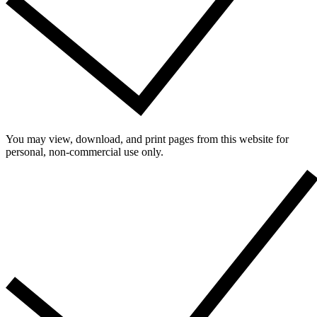
You may view, download, and print pages from this website for
personal, non-commercial use only.