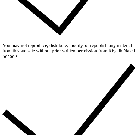
You may not reproduce, distribute, modify, or republish any material
from this website without prior written permission from Riyadh Najed
Schools.