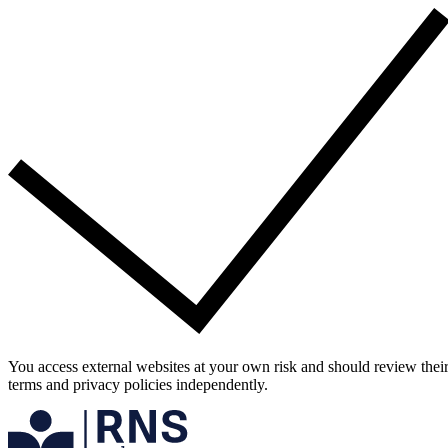
You access external websites at your own risk and should review thei
terms and privacy policies independently.