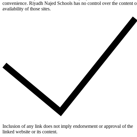
convenience. Riyadh Najed Schools has no control over the content o
availability of those sites.
Inclusion of any link does not imply endorsement or approval of the
linked website or its content.