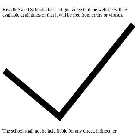
Riyadh Najed Schools does not guarantee that the website will be
available at all times or that it will be free from errors or viruses.
The school shall not be held liable for any direct, indirect, or