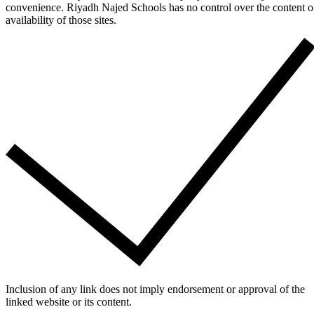
convenience. Riyadh Najed Schools has no control over the content o
availability of those sites.
Inclusion of any link does not imply endorsement or approval of the
linked website or its content.