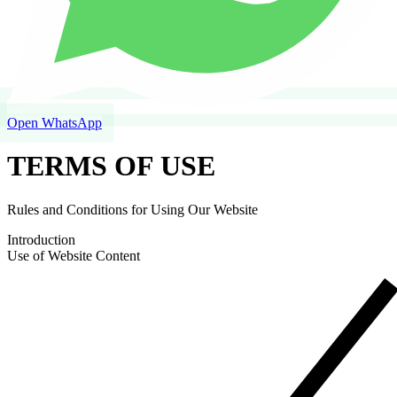
Open WhatsApp
TERMS OF USE
Rules and Conditions for Using Our Website
Introduction
Use of Website Content