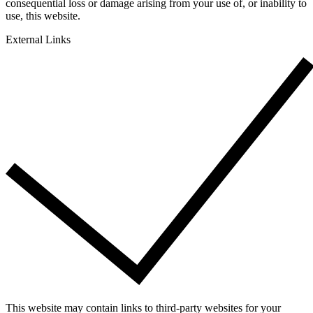
consequential loss or damage arising from your use of, or inability to
use, this website.
External Links
This website may contain links to third-party websites for your