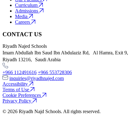
Curriculum
Admissions
Media
Careers
CONTACT US
Riyadh Najed Schools
Imam Abdullah Ibn Saud Ibn Abdulaziz Rd, Al Hamra, Exit 9,
Riyadh 13216, Saudi Arabia
+966 112491616
+966 553728306
inquiries@riyadhnajed.com
Accessibility
Terms of Use
Cookie Preferences
Privacy Policy
© 2026 Riyadh Najd Schools. All rights reserved.