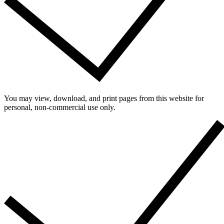
You may view, download, and print pages from this website for
personal, non-commercial use only.