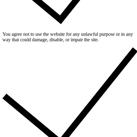
You agree not to use the website for any unlawful purpose or in any
way that could damage, disable, or impair the site.