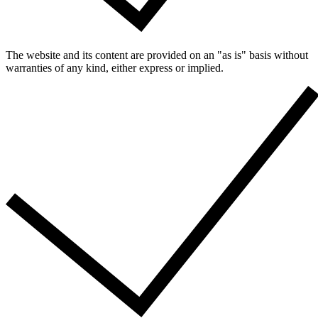
The website and its content are provided on an "as is" basis without
warranties of any kind, either express or implied.