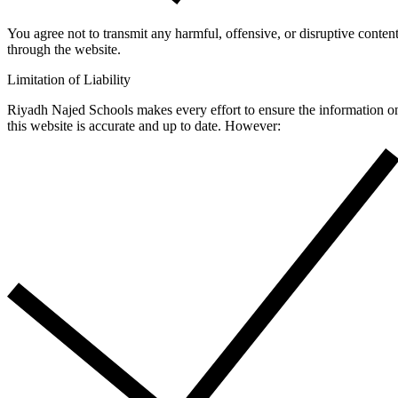
You agree not to transmit any harmful, offensive, or disruptive conten
through the website.
Limitation of Liability
Riyadh Najed Schools makes every effort to ensure the information o
this website is accurate and up to date. However: