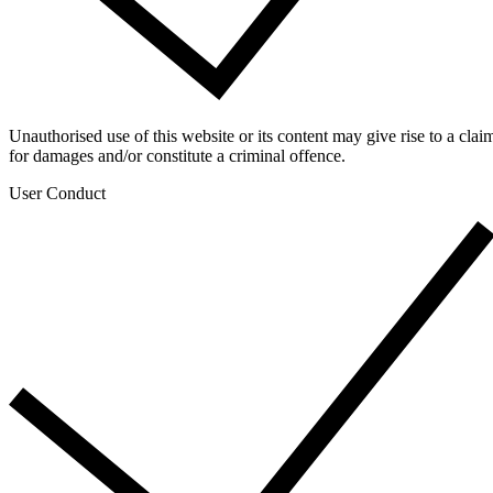
Unauthorised use of this website or its content may give rise to a clai
for damages and/or constitute a criminal offence.
User Conduct