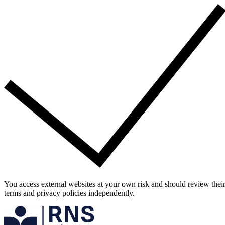
You access external websites at your own risk and should review thei
terms and privacy policies independently.