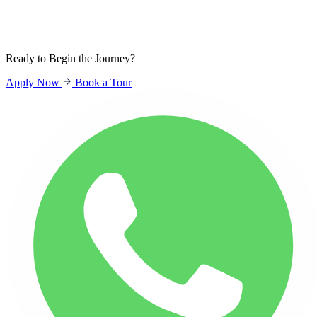
Sign In
Students
Parents
Staff
Ready to Begin the Journey?
Apply Now
Book a Tour