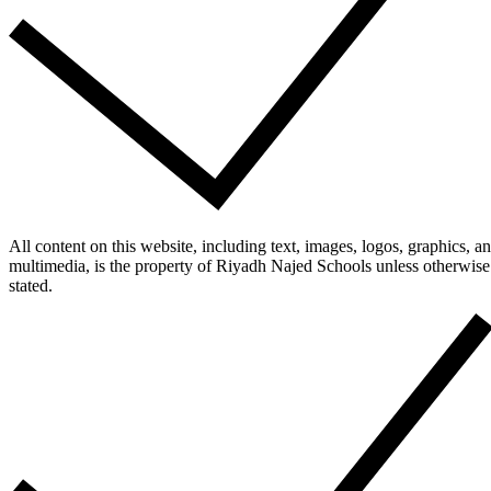
All content on this website, including text, images, logos, graphics, a
multimedia, is the property of Riyadh Najed Schools unless otherwise
stated.