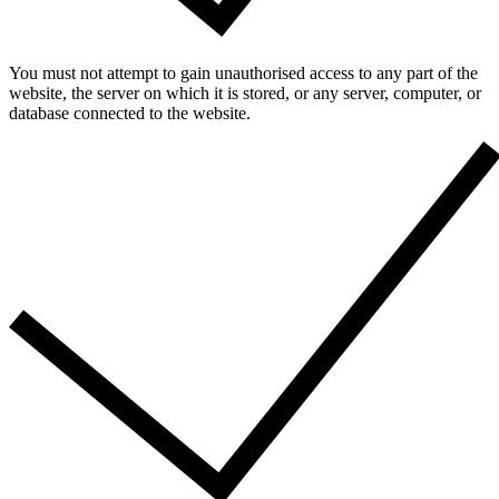
You must not attempt to gain unauthorised access to any part of the
website, the server on which it is stored, or any server, computer, or
database connected to the website.