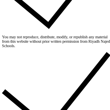
You may not reproduce, distribute, modify, or republish any material
from this website without prior written permission from Riyadh Najed
Schools.