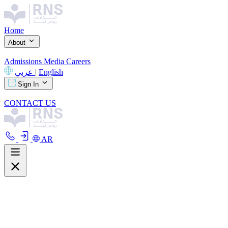
Home
About
Admissions
Media
Careers
عربي
|
English
Sign In
CONTACT US
AR
About
Overview
Curriculum
Our Facilities