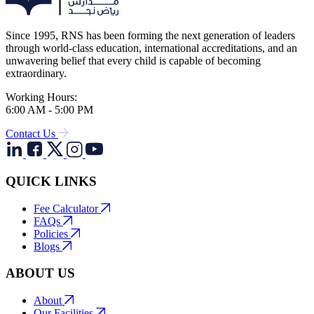
Since 1995, RNS has been forming the next generation of leaders
through world-class education, international accreditations, and an
unwavering belief that every child is capable of becoming
extraordinary.
Working Hours:
6:00 AM - 5:00 PM
Contact Us
QUICK LINKS
Fee Calculator
FAQs
Policies
Blogs
ABOUT US
About
Our Facilities