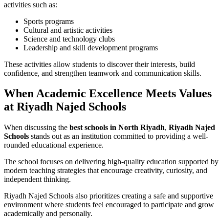
activities such as:
Sports programs
Cultural and artistic activities
Science and technology clubs
Leadership and skill development programs
These activities allow students to discover their interests, build
confidence, and strengthen teamwork and communication skills.
When Academic Excellence Meets Values
at Riyadh Najed Schools
When discussing the
best schools in North Riyadh
,
Riyadh Najed
Schools
stands out as an institution committed to providing a well-
rounded educational experience.
The school focuses on delivering high-quality education supported by
modern teaching strategies that encourage creativity, curiosity, and
independent thinking.
Riyadh Najed Schools also prioritizes creating a safe and supportive
environment where students feel encouraged to participate and grow
academically and personally.