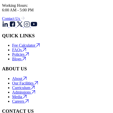
Working Hours:
6:00 AM - 5:00 PM
Contact Us
QUICK LINKS
Fee Calculator
FAQs
Policies
Blogs
ABOUT US
About
Our Facilities
Curriculum
Admissions
Media
Careers
CONTACT US