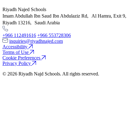
Riyadh Najed Schools
Imam Abdullah Ibn Saud Ibn Abdulaziz Rd, Al Hamra, Exit 9,
Riyadh 13216, Saudi Arabia
+966 112491616
+966 553728306
inquiries@riyadhnajed.com
Accessibility
Terms of Use
Cookie Preferences
Privacy Policy
© 2026 Riyadh Najd Schools. All rights reserved.