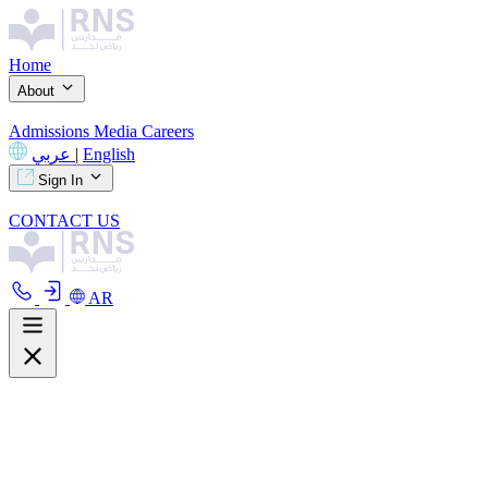
Home
About
Admissions
Media
Careers
عربي
|
English
Sign In
CONTACT US
AR
About
Overview
Curriculum
Our Facilities