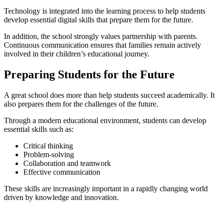
Technology is integrated into the learning process to help students
develop essential digital skills that prepare them for the future.
In addition, the school strongly values partnership with parents.
Continuous communication ensures that families remain actively
involved in their children’s educational journey.
Preparing Students for the Future
A great school does more than help students succeed academically. It
also prepares them for the challenges of the future.
Through a modern educational environment, students can develop
essential skills such as:
Critical thinking
Problem-solving
Collaboration and teamwork
Effective communication
These skills are increasingly important in a rapidly changing world
driven by knowledge and innovation.