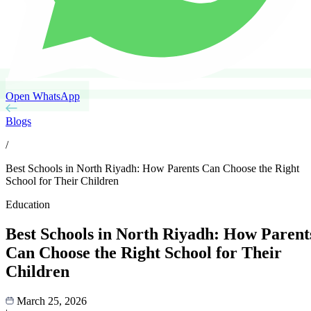
Open WhatsApp
Blogs
/
Best Schools in North Riyadh: How Parents Can Choose the Right
School for Their Children
Education
Best Schools in North Riyadh: How Parent
Can Choose the Right School for Their
Children
March 25, 2026