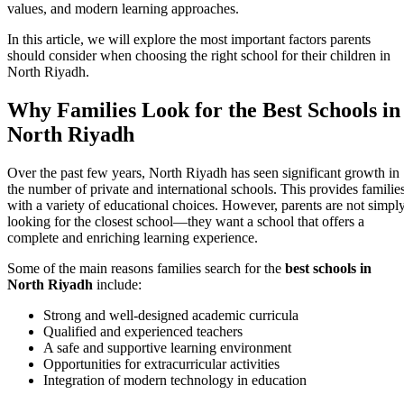
values, and modern learning approaches.
In this article, we will explore the most important factors parents
should consider when choosing the right school for their children in
North Riyadh.
Why Families Look for the Best Schools in
North Riyadh
Over the past few years, North Riyadh has seen significant growth in
the number of private and international schools. This provides familie
with a variety of educational choices. However, parents are not simpl
looking for the closest school—they want a school that offers a
complete and enriching learning experience.
Some of the main reasons families search for the
best schools in
North Riyadh
include:
Strong and well-designed academic curricula
Qualified and experienced teachers
A safe and supportive learning environment
Opportunities for extracurricular activities
Integration of modern technology in education