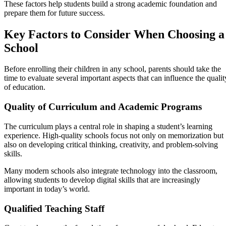
These factors help students build a strong academic foundation and
prepare them for future success.
Key Factors to Consider When Choosing a
School
Before enrolling their children in any school, parents should take the
time to evaluate several important aspects that can influence the qualit
of education.
Quality of Curriculum and Academic Programs
The curriculum plays a central role in shaping a student’s learning
experience. High-quality schools focus not only on memorization but
also on developing critical thinking, creativity, and problem-solving
skills.
Many modern schools also integrate technology into the classroom,
allowing students to develop digital skills that are increasingly
important in today’s world.
Qualified Teaching Staff