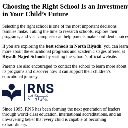
Choosing the Right School Is an Investmen
in Your Child’s Future
Selecting the right school is one of the most important decisions
families make. Taking the time to research schools, explore their
programs, and visit campuses can help parents make confident choice
If you are exploring the
best schools in North Riyadh
, you can learn
more about the educational programs and academic stages offered at
Riyadh Najed Schools
by visiting the school’s official website.
Parents are also encouraged to contact the school to learn more about
its programs and discover how it can support their children’s
educational journey
Since 1995, RNS has been forming the next generation of leaders
through world-class education, international accreditations, and an
unwavering belief that every child is capable of becoming
extraordinary.