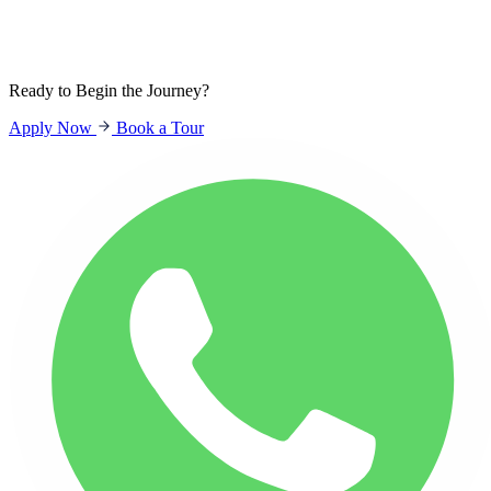
Sign In
Students
Parents
Staff
Ready to Begin the Journey?
Apply Now
Book a Tour