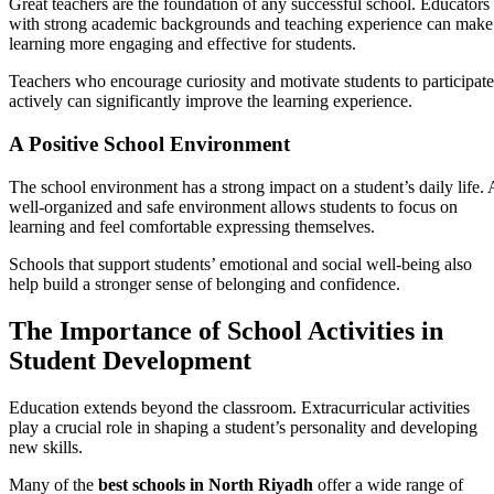
Great teachers are the foundation of any successful school. Educators
with strong academic backgrounds and teaching experience can make
learning more engaging and effective for students.
Teachers who encourage curiosity and motivate students to participate
actively can significantly improve the learning experience.
A Positive School Environment
The school environment has a strong impact on a student’s daily life. 
well-organized and safe environment allows students to focus on
learning and feel comfortable expressing themselves.
Schools that support students’ emotional and social well-being also
help build a stronger sense of belonging and confidence.
The Importance of School Activities in
Student Development
Education extends beyond the classroom. Extracurricular activities
play a crucial role in shaping a student’s personality and developing
new skills.
Many of the
best schools in North Riyadh
offer a wide range of