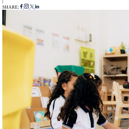
|
SHARE: