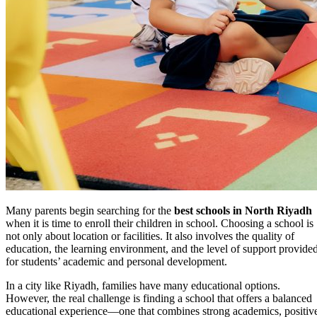
Many parents begin searching for the
best schools in North Riyadh
when it is time to enroll their children in school. Choosing a school is
not only about location or facilities. It also involves the quality of
education, the learning environment, and the level of support provide
for students’ academic and personal development.
In a city like Riyadh, families have many educational options.
However, the real challenge is finding a school that offers a balanced
educational experience—one that combines strong academics, positiv