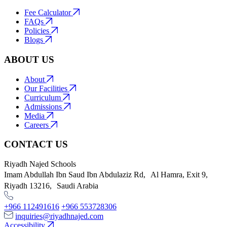
Fee Calculator
FAQs
Policies
Blogs
ABOUT US
About
Our Facilities
Curriculum
Admissions
Media
Careers
CONTACT US
Riyadh Najed Schools
Imam Abdullah Ibn Saud Ibn Abdulaziz Rd, Al Hamra, Exit 9,
Riyadh 13216, Saudi Arabia
+966 112491616
+966 553728306
inquiries@riyadhnajed.com
Accessibility