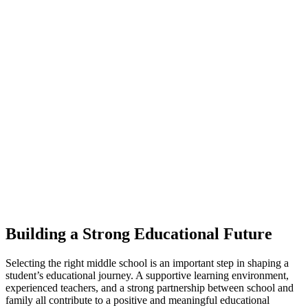
Building a Strong Educational Future
Selecting the right middle school is an important step in shaping a
student’s educational journey. A supportive learning environment,
experienced teachers, and a strong partnership between school and
family all contribute to a positive and meaningful educational