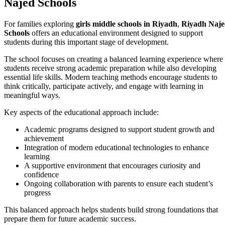
Najed Schools
For families exploring
girls middle schools in Riyadh
,
Riyadh Naj
Schools
offers an educational environment designed to support
students during this important stage of development.
The school focuses on creating a balanced learning experience where
students receive strong academic preparation while also developing
essential life skills. Modern teaching methods encourage students to
think critically, participate actively, and engage with learning in
meaningful ways.
Key aspects of the educational approach include:
Academic programs designed to support student growth and
achievement
Integration of modern educational technologies to enhance
learning
A supportive environment that encourages curiosity and
confidence
Ongoing collaboration with parents to ensure each student’s
progress
This balanced approach helps students build strong foundations that
prepare them for future academic success.