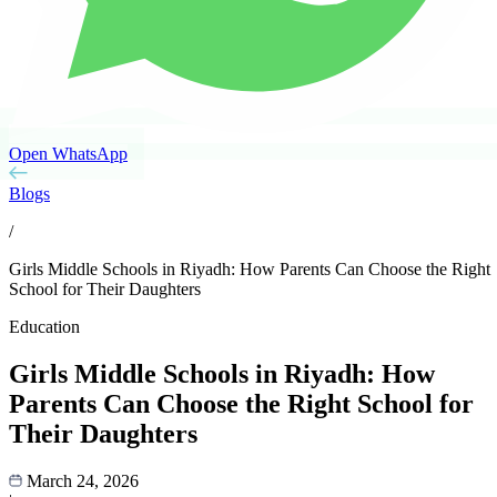
Open WhatsApp
Blogs
/
Girls Middle Schools in Riyadh: How Parents Can Choose the Right
School for Their Daughters
Education
Girls Middle Schools in Riyadh: How
Parents Can Choose the Right School for
Their Daughters
March 24, 2026