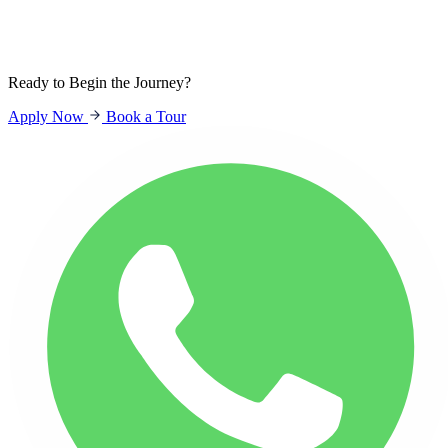
Sign In
Students
Parents
Staff
Ready to Begin the Journey?
Apply Now
Book a Tour