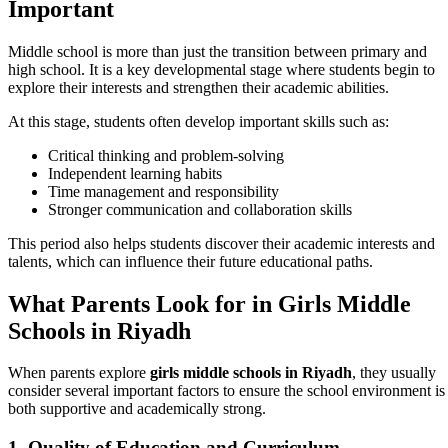
Important
Middle school is more than just the transition between primary and
high school. It is a key developmental stage where students begin to
explore their interests and strengthen their academic abilities.
At this stage, students often develop important skills such as:
Critical thinking and problem-solving
Independent learning habits
Time management and responsibility
Stronger communication and collaboration skills
This period also helps students discover their academic interests and
talents, which can influence their future educational paths.
What Parents Look for in Girls Middle
Schools in Riyadh
When parents explore
girls middle schools in Riyadh
, they usually
consider several important factors to ensure the school environment is
both supportive and academically strong.
1. Quality of Education and Curriculum