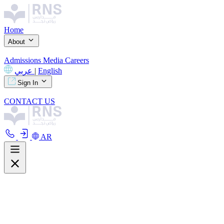
Home
About
Admissions
Media
Careers
عربي
|
English
Sign In
CONTACT US
AR
About
Overview
Curriculum
Our Facilities