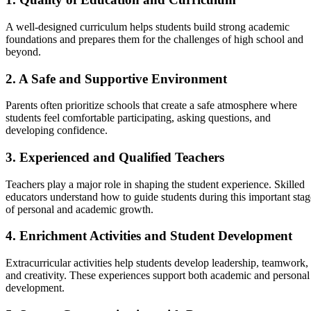
A well-designed curriculum helps students build strong academic
foundations and prepares them for the challenges of high school and
beyond.
2. A Safe and Supportive Environment
Parents often prioritize schools that create a safe atmosphere where
students feel comfortable participating, asking questions, and
developing confidence.
3. Experienced and Qualified Teachers
Teachers play a major role in shaping the student experience. Skilled
educators understand how to guide students during this important stag
of personal and academic growth.
4. Enrichment Activities and Student Development
Extracurricular activities help students develop leadership, teamwork,
and creativity. These experiences support both academic and personal
development.