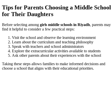
Tips for Parents Choosing a Middle School
for Their Daughters
Before selecting among
girls middle schools in Riyadh
, parents may
find it helpful to consider a few practical steps:
Visit the school and observe the learning environment
Learn about the curriculum and teaching philosophy
Speak with teachers and school administrators
Explore the extracurricular activities available to students
Ask other parents about their experiences with the school
Taking these steps allows families to make informed decisions and
choose a school that aligns with their educational priorities.