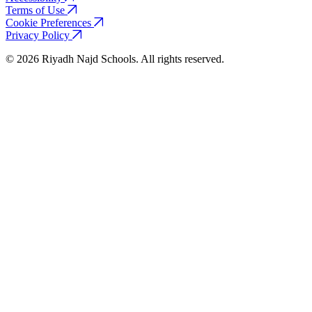
Terms of Use
Cookie Preferences
Privacy Policy
© 2026 Riyadh Najd Schools. All rights reserved.