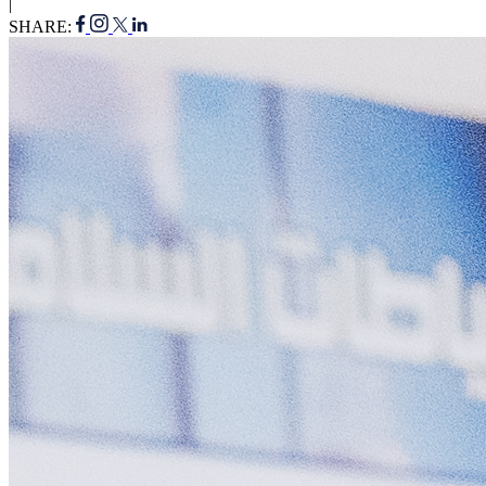
|
SHARE: