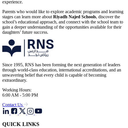
experience.
Parents who would like to explore academic programs and learning
stages can learn more about
Riyadh Najed Schools
, discover the
school’s educational approach, and connect with the school team to
gain a deeper understanding of the opportunities available for their
daughters’ future success.
Since 1995, RNS has been forming the next generation of leaders
through world-class education, international accreditations, and an
unwavering belief that every child is capable of becoming
extraordinary.
Working Hours:
6:00 AM - 5:00 PM
Contact Us
QUICK LINKS