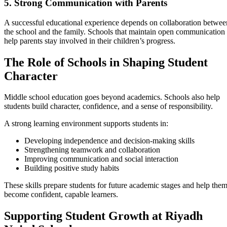
5. Strong Communication with Parents
A successful educational experience depends on collaboration betwee
the school and the family. Schools that maintain open communication
help parents stay involved in their children’s progress.
The Role of Schools in Shaping Student
Character
Middle school education goes beyond academics. Schools also help
students build character, confidence, and a sense of responsibility.
A strong learning environment supports students in:
Developing independence and decision-making skills
Strengthening teamwork and collaboration
Improving communication and social interaction
Building positive study habits
These skills prepare students for future academic stages and help the
become confident, capable learners.
Supporting Student Growth at Riyadh