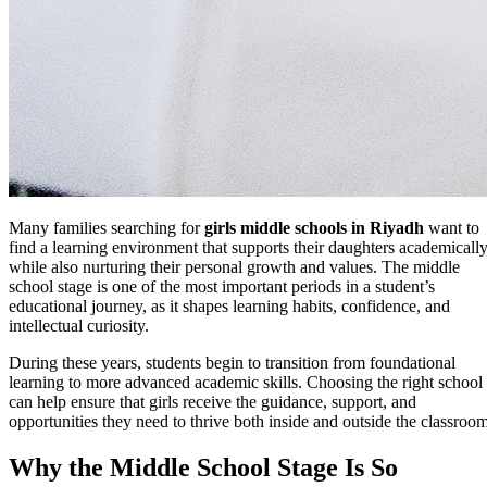
Many families searching for
girls middle schools in Riyadh
want to
find a learning environment that supports their daughters academicall
while also nurturing their personal growth and values. The middle
school stage is one of the most important periods in a student’s
educational journey, as it shapes learning habits, confidence, and
intellectual curiosity.
During these years, students begin to transition from foundational
learning to more advanced academic skills. Choosing the right school
can help ensure that girls receive the guidance, support, and
opportunities they need to thrive both inside and outside the classroom
Why the Middle School Stage Is So