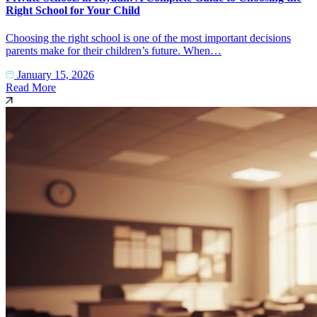
Right School for Your Child
Choosing the right school is one of the most important decisions
parents make for their children’s future. When…
January 15, 2026
Read More