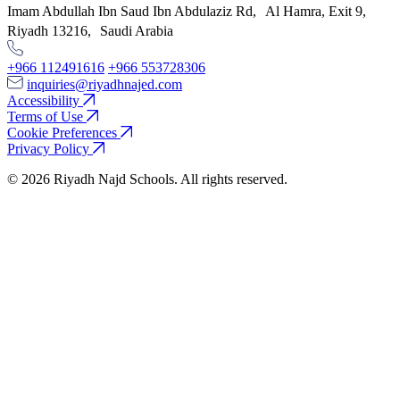
Imam Abdullah Ibn Saud Ibn Abdulaziz Rd, Al Hamra, Exit 9,
Riyadh 13216, Saudi Arabia
+966 112491616
+966 553728306
inquiries@riyadhnajed.com
Accessibility
Terms of Use
Cookie Preferences
Privacy Policy
© 2026 Riyadh Najd Schools. All rights reserved.