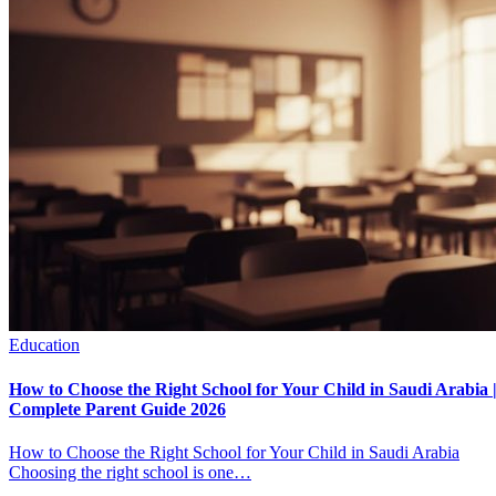
Education
How to Choose the Right School for Your Child in Saudi Arabia 
Complete Parent Guide 2026
How to Choose the Right School for Your Child in Saudi Arabia
Choosing the right school is one…