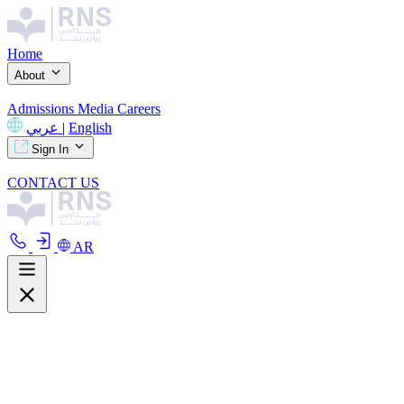
Home
About
Admissions
Media
Careers
عربي
|
English
Sign In
CONTACT US
AR
About
Overview
Curriculum
Our Facilities