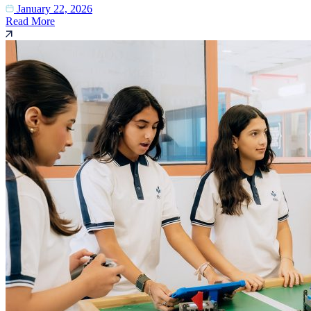
January 22, 2026
Read More