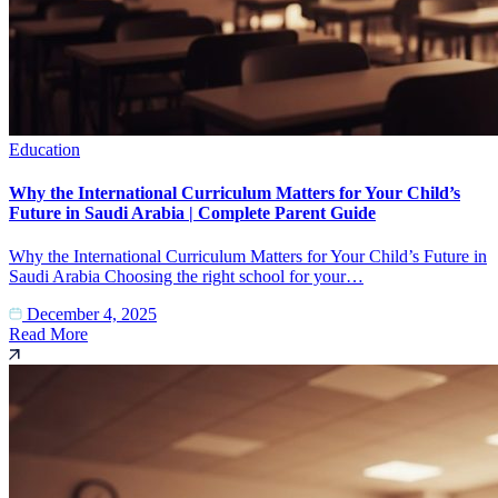
Education
Why the International Curriculum Matters for Your Child’s
Future in Saudi Arabia | Complete Parent Guide
Why the International Curriculum Matters for Your Child’s Future in
Saudi Arabia Choosing the right school for your…
December 4, 2025
Read More