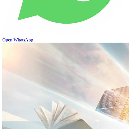
Open WhatsApp