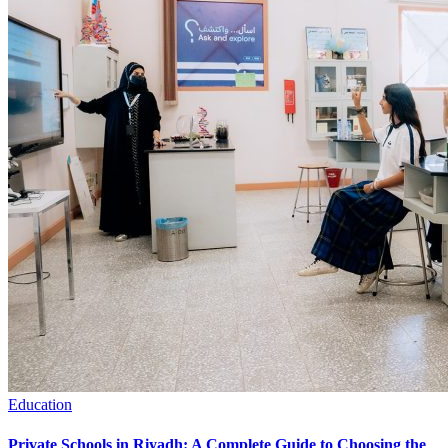
Education
Private Schools in Riyadh: A Complete Guide to Choosing the