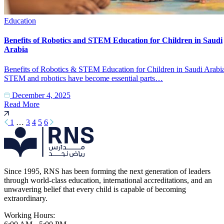
Education
Benefits of Robotics and STEM Education for Children in Saudi
Arabia
Benefits of Robotics & STEM Education for Children in Saudi Arabi
STEM and robotics have become essential parts…
December 4, 2025
Read More
1
…
3
4
5
6
Since 1995, RNS has been forming the next generation of leaders
through world-class education, international accreditations, and an
unwavering belief that every child is capable of becoming
extraordinary.
Working Hours: