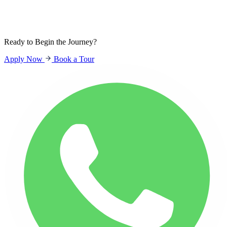
Sign In
Students
Parents
Staff
Ready to Begin the Journey?
Apply Now
Book a Tour