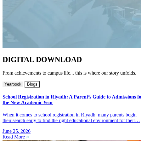
DIGITAL DOWNLOAD
From achievements to campus life... this is where our story unfolds.
Yearbook
Blogs
School Registration in Riyadh: A Parent’s Guide to Admissions f
the New Academic Year
When it comes to school registration in Riyadh, many parents begin
their search early to find the right educational environment for their…
June 25, 2026
Read More