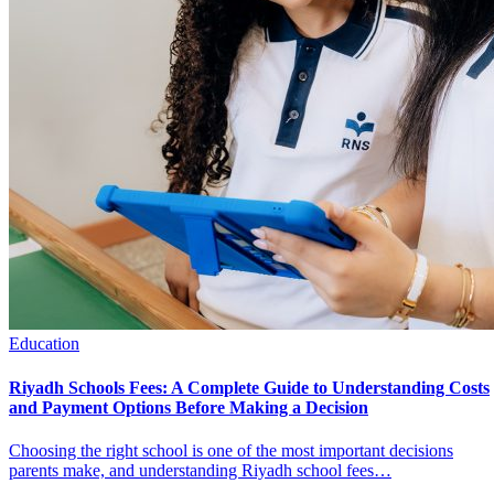
Education
Riyadh Schools Fees: A Complete Guide to Understanding Costs
and Payment Options Before Making a Decision
Choosing the right school is one of the most important decisions
parents make, and understanding Riyadh school fees…