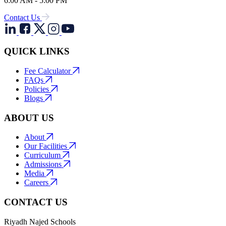
6:00 AM - 5:00 PM
Contact Us
QUICK LINKS
Fee Calculator
FAQs
Policies
Blogs
ABOUT US
About
Our Facilities
Curriculum
Admissions
Media
Careers
CONTACT US
Riyadh Najed Schools