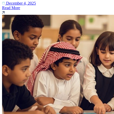
December 4, 2025
Read More