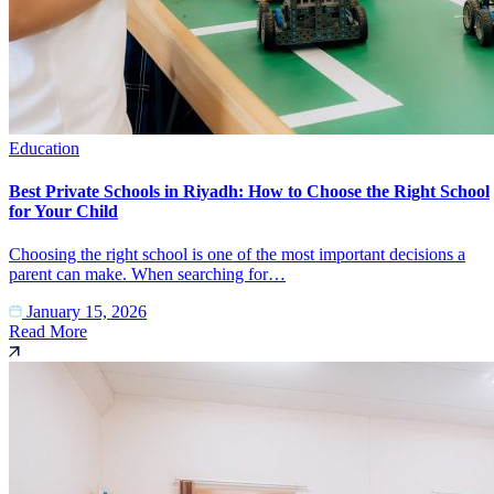
Education
Best Private Schools in Riyadh: How to Choose the Right School
for Your Child
Choosing the right school is one of the most important decisions a
parent can make. When searching for…
January 15, 2026
Read More