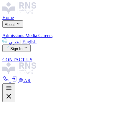
Home
About
Admissions
Media
Careers
عربي
|
English
Sign In
CONTACT US
AR
About
Overview
Curriculum
Our Facilities