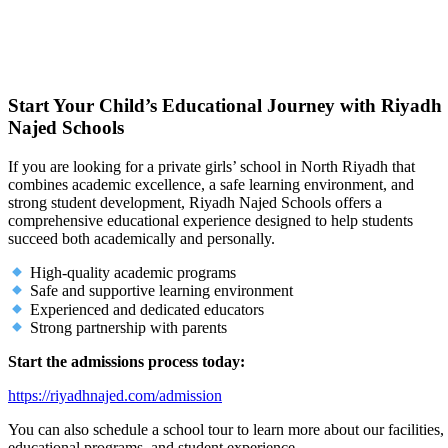
Start Your Child’s Educational Journey with Riyadh
Najed Schools
If you are looking for a private girls’ school in North Riyadh that
combines academic excellence, a safe learning environment, and
strong student development, Riyadh Najed Schools offers a
comprehensive educational experience designed to help students
succeed both academically and personally.
High-quality academic programs
Safe and supportive learning environment
Experienced and dedicated educators
Strong partnership with parents
Start the admissions process today:
https://riyadhnajed.com/admission
You can also schedule a school tour to learn more about our facilities,
educational programs, and student experience.