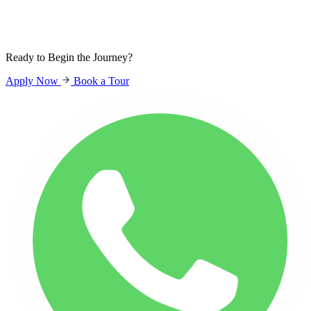
Sign In
Students
Parents
Staff
Ready to Begin the Journey?
Apply Now
Book a Tour