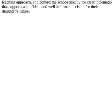
teaching approach, and contact the school directly for clear informati
that supports a confident and well-informed decision for their
daughter’s future.