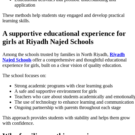
application
These methods help students stay engaged and develop practical
learning skills.
A supportive educational experience for
girls at Riyadh Najed Schools
Among the schools trusted by families in North Riyadh,
Riyadh
Najed Schools
offer a comprehensive and thoughtful educational
experience for girls, built on a clear vision of quality education.
The school focuses on:
Strong academic programs with clear learning goals
A safe and supportive environment for girls
Teachers who care about students academically and emotionall
The use of technology to enhance learning and communication
Ongoing partnership with parents throughout each stage
This approach provides students with stability and helps them grow
with confidence.