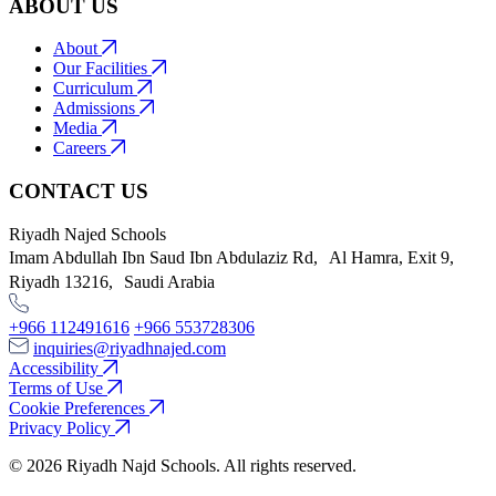
ABOUT US
About
Our Facilities
Curriculum
Admissions
Media
Careers
CONTACT US
Riyadh Najed Schools
Imam Abdullah Ibn Saud Ibn Abdulaziz Rd, Al Hamra, Exit 9,
Riyadh 13216, Saudi Arabia
+966 112491616
+966 553728306
inquiries@riyadhnajed.com
Accessibility
Terms of Use
Cookie Preferences
Privacy Policy
© 2026 Riyadh Najd Schools. All rights reserved.