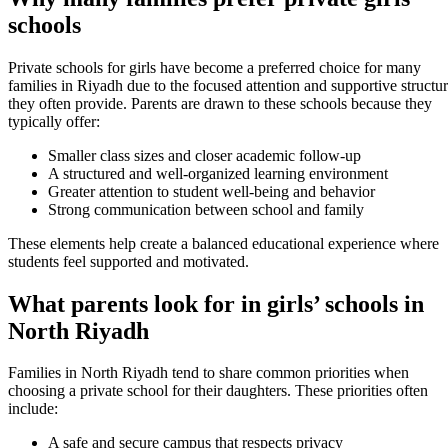
schools
Private schools for girls have become a preferred choice for many
families in Riyadh due to the focused attention and supportive structu
they often provide. Parents are drawn to these schools because they
typically offer:
Smaller class sizes and closer academic follow-up
A structured and well-organized learning environment
Greater attention to student well-being and behavior
Strong communication between school and family
These elements help create a balanced educational experience where
students feel supported and motivated.
What parents look for in girls’ schools in
North Riyadh
Families in North Riyadh tend to share common priorities when
choosing a private school for their daughters. These priorities often
include:
A safe and secure campus that respects privacy