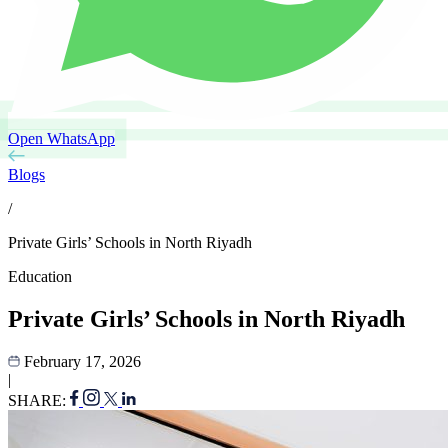
Open WhatsApp
Blogs
/
Private Girls’ Schools in North Riyadh
Education
Private Girls’ Schools in North Riyadh
February 17, 2026
|
SHARE: