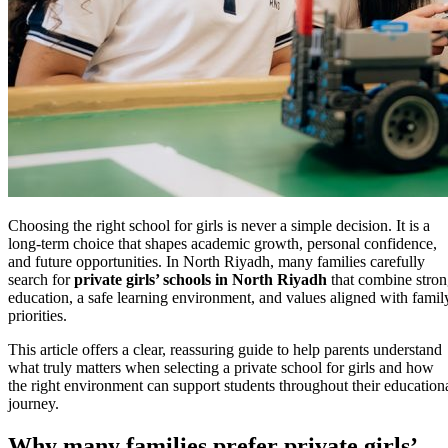
Choosing the right school for girls is never a simple decision. It is a
long-term choice that shapes academic growth, personal confidence,
and future opportunities. In North Riyadh, many families carefully
search for
private girls’ schools in North Riyadh
that combine stro
education, a safe learning environment, and values aligned with famil
priorities.
This article offers a clear, reassuring guide to help parents understand
what truly matters when selecting a private school for girls and how
the right environment can support students throughout their education
journey.
Why many families prefer private girls’