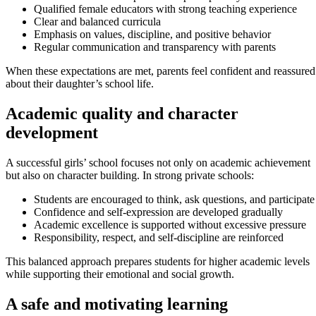
Qualified female educators with strong teaching experience
Clear and balanced curricula
Emphasis on values, discipline, and positive behavior
Regular communication and transparency with parents
When these expectations are met, parents feel confident and reassured
about their daughter’s school life.
Academic quality and character
development
A successful girls’ school focuses not only on academic achievement
but also on character building. In strong private schools:
Students are encouraged to think, ask questions, and participate
Confidence and self-expression are developed gradually
Academic excellence is supported without excessive pressure
Responsibility, respect, and self-discipline are reinforced
This balanced approach prepares students for higher academic levels
while supporting their emotional and social growth.
A safe and motivating learning