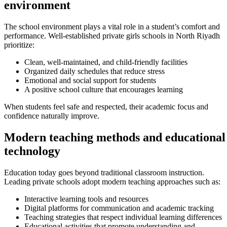
environment
The school environment plays a vital role in a student’s comfort and
performance. Well-established private girls schools in North Riyadh
prioritize:
Clean, well-maintained, and child-friendly facilities
Organized daily schedules that reduce stress
Emotional and social support for students
A positive school culture that encourages learning
When students feel safe and respected, their academic focus and
confidence naturally improve.
Modern teaching methods and educational
technology
Education today goes beyond traditional classroom instruction.
Leading private schools adopt modern teaching approaches such as:
Interactive learning tools and resources
Digital platforms for communication and academic tracking
Teaching strategies that respect individual learning differences
Educational activities that promote understanding and