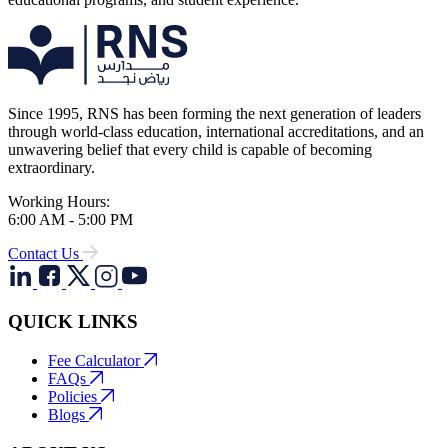
Since 1995, RNS has been forming the next generation of leaders
through world-class education, international accreditations, and an
unwavering belief that every child is capable of becoming
extraordinary.
Working Hours:
6:00 AM - 5:00 PM
Contact Us
QUICK LINKS
Fee Calculator
FAQs
Policies
Blogs