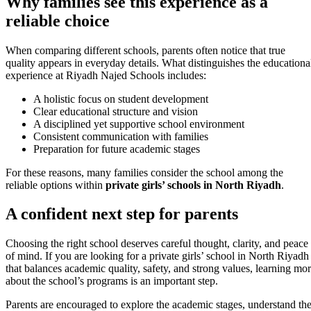
Why families see this experience as a
reliable choice
When comparing different schools, parents often notice that true
quality appears in everyday details. What distinguishes the educationa
experience at Riyadh Najed Schools includes:
A holistic focus on student development
Clear educational structure and vision
A disciplined yet supportive school environment
Consistent communication with families
Preparation for future academic stages
For these reasons, many families consider the school among the
reliable options within
private girls’ schools in North Riyadh
.
A confident next step for parents
Choosing the right school deserves careful thought, clarity, and peace
of mind. If you are looking for a private girls’ school in North Riyadh
that balances academic quality, safety, and strong values, learning mo
about the school’s programs is an important step.
Parents are encouraged to explore the academic stages, understand th