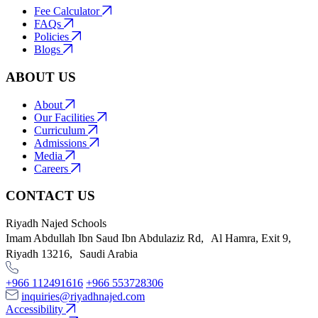
Fee Calculator
FAQs
Policies
Blogs
ABOUT US
About
Our Facilities
Curriculum
Admissions
Media
Careers
CONTACT US
Riyadh Najed Schools
Imam Abdullah Ibn Saud Ibn Abdulaziz Rd, Al Hamra, Exit 9,
Riyadh 13216, Saudi Arabia
+966 112491616
+966 553728306
inquiries@riyadhnajed.com
Accessibility