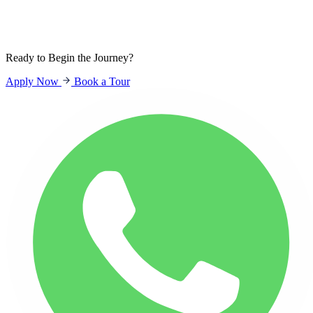
Sign In
Students
Parents
Staff
Ready to Begin the Journey?
Apply Now
Book a Tour