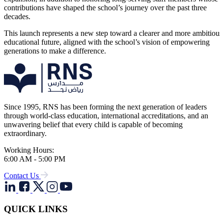
contributions have shaped the school’s journey over the past three
decades.
This launch represents a new step toward a clearer and more ambitiou
educational future, aligned with the school’s vision of empowering
generations to make a difference.
Since 1995, RNS has been forming the next generation of leaders
through world-class education, international accreditations, and an
unwavering belief that every child is capable of becoming
extraordinary.
Working Hours:
6:00 AM - 5:00 PM
Contact Us
QUICK LINKS