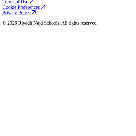
Terms of Use
Cookie Preferences
Privacy Policy
© 2026 Riyadh Najd Schools. All rights reserved.