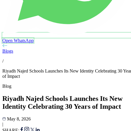
Open WhatsApp
Blogs
/
Riyadh Najed Schools Launches Its New Identity Celebrating 30 Yea
of Impact
Blog
Riyadh Najed Schools Launches Its New
Identity Celebrating 30 Years of Impact
May 8, 2026
|
SHARE: