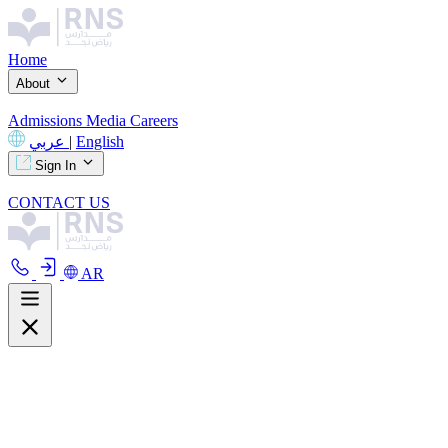
Home
About
Admissions
Media
Careers
عربي
|
English
Sign In
CONTACT US
AR
About
Overview
Curriculum
Our Facilities