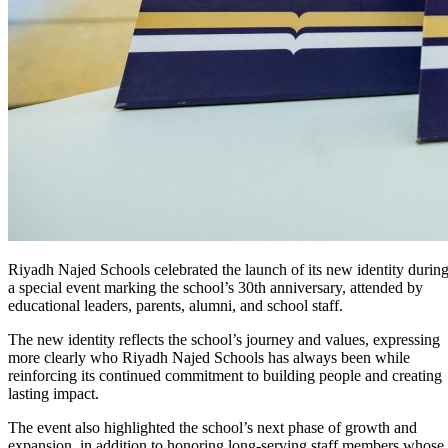
Riyadh Najed Schools celebrated the launch of its new identity durin
a special event marking the school’s 30th anniversary, attended by
educational leaders, parents, alumni, and school staff.
The new identity reflects the school’s journey and values, expressing
more clearly who Riyadh Najed Schools has always been while
reinforcing its continued commitment to building people and creating
lasting impact.
The event also highlighted the school’s next phase of growth and
expansion, in addition to honoring long-serving staff members whose