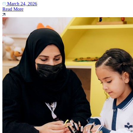
March 24, 2026
Read More