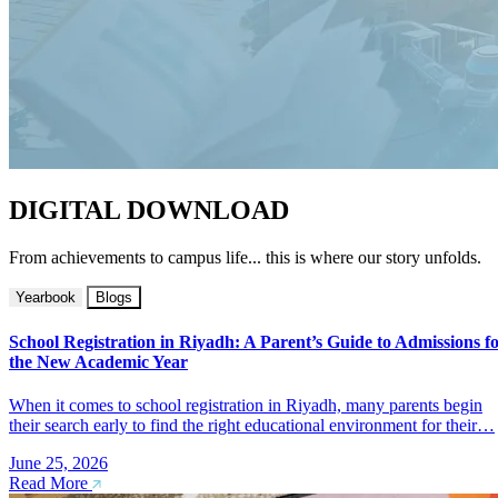
DIGITAL DOWNLOAD
From achievements to campus life... this is where our story unfolds.
Yearbook
Blogs
School Registration in Riyadh: A Parent’s Guide to Admissions f
the New Academic Year
When it comes to school registration in Riyadh, many parents begin
their search early to find the right educational environment for their…
June 25, 2026
Read More