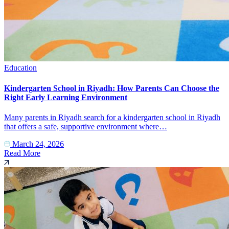
Education
Kindergarten School in Riyadh: How Parents Can Choose the
Right Early Learning Environment
Many parents in Riyadh search for a kindergarten school in Riyadh
that offers a safe, supportive environment where…
March 24, 2026
Read More