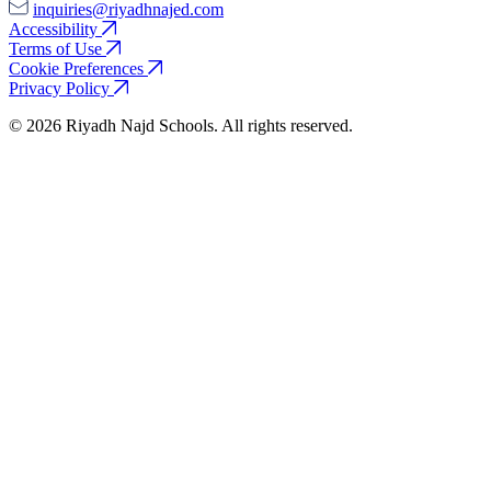
inquiries@riyadhnajed.com
Accessibility
Terms of Use
Cookie Preferences
Privacy Policy
© 2026 Riyadh Najd Schools. All rights reserved.