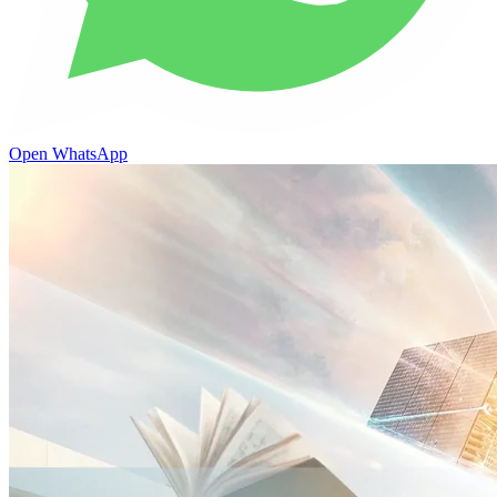
Open WhatsApp