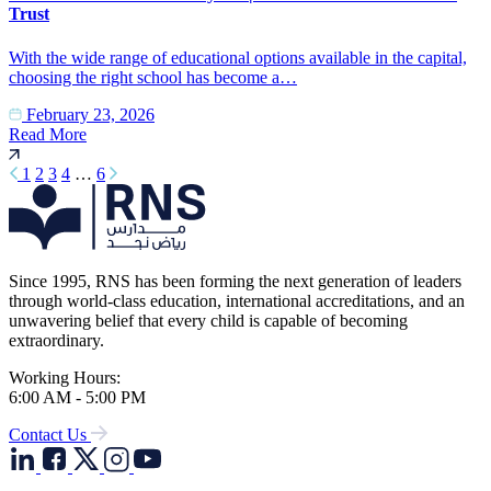
Trust
With the wide range of educational options available in the capital,
choosing the right school has become a…
February 23, 2026
Read More
1
2
3
4
…
6
Since 1995, RNS has been forming the next generation of leaders
through world-class education, international accreditations, and an
unwavering belief that every child is capable of becoming
extraordinary.
Working Hours:
6:00 AM - 5:00 PM
Contact Us