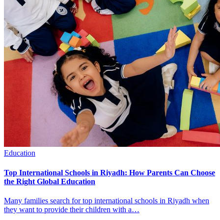
Education
Top International Schools in Riyadh: How Parents Can Choose
the Right Global Education
Many families search for top international schools in Riyadh when
they want to provide their children with a…