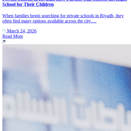
School for Their Children
When families begin searching for private schools in Riyadh, they
often find many options available across the city.…
March 24, 2026
Read More