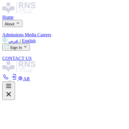
Home
About
Admissions
Media
Careers
عربي
|
English
Sign In
CONTACT US
AR
About
Overview
Curriculum
Our Facilities