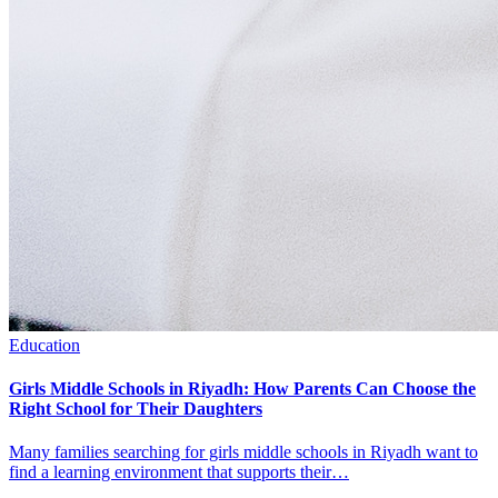
Education
Girls Middle Schools in Riyadh: How Parents Can Choose the
Right School for Their Daughters
Many families searching for girls middle schools in Riyadh want to
find a learning environment that supports their…