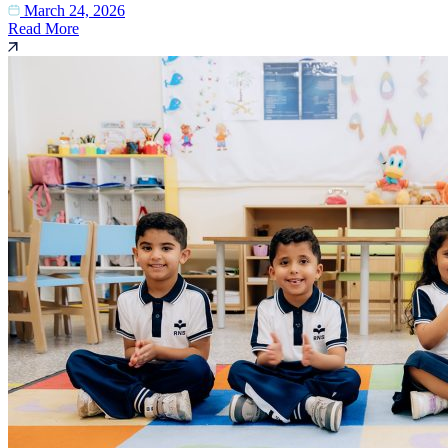
March 24, 2026
Read More