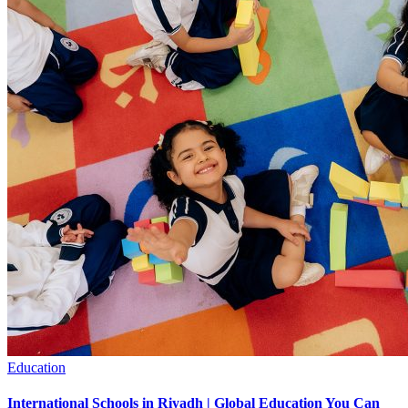
Education
International Schools in Riyadh | Global Education You Can