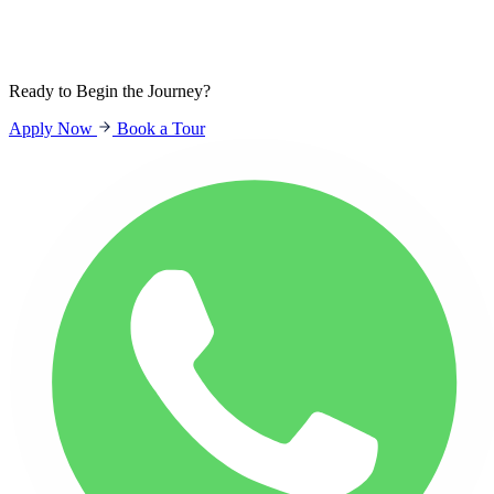
Sign In
Students
Parents
Staff
Ready to Begin the Journey?
Apply Now
Book a Tour