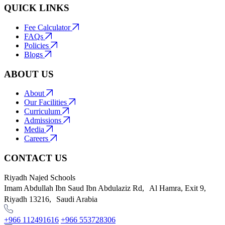
QUICK LINKS
Fee Calculator
FAQs
Policies
Blogs
ABOUT US
About
Our Facilities
Curriculum
Admissions
Media
Careers
CONTACT US
Riyadh Najed Schools
Imam Abdullah Ibn Saud Ibn Abdulaziz Rd, Al Hamra, Exit 9,
Riyadh 13216, Saudi Arabia
+966 112491616
+966 553728306