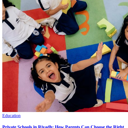
Education
Private Schools in Riyadh: How Parents Can Choose the Right