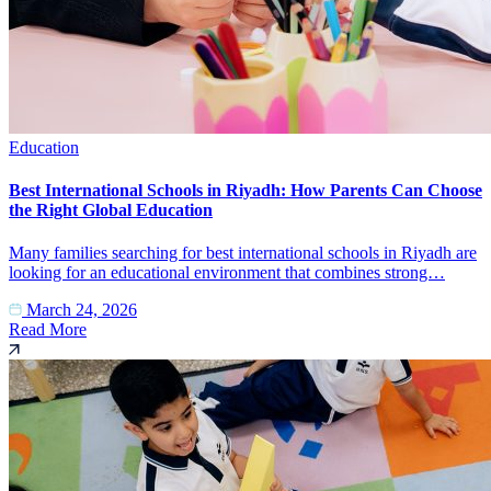
Education
Best International Schools in Riyadh: How Parents Can Choose
the Right Global Education
Many families searching for best international schools in Riyadh are
looking for an educational environment that combines strong…
March 24, 2026
Read More